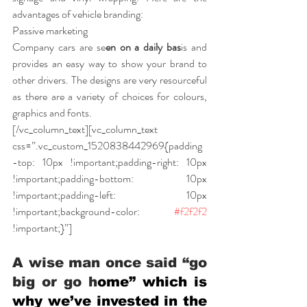
advantages of vehicle branding:
Passive marketing
Company cars are se
en on a daily bas
is and 
provides an easy way to show your brand to 
other drivers. The designs are very resourceful 
as there are a variety of choices for colours, 
graphics and fonts.
[/vc_column_text][vc_column_text 
css=”.vc_custom_1520838442969{padding
-top: 10px !important;padding-right: 10px 
!important;padding-bottom: 10px 
!important;padding-left: 10px 
!important;background-color: 
#f2f2f2
!important;}”]
A wise man once said “go 
big or go h
ome” which is 
why we’ve invested in the 