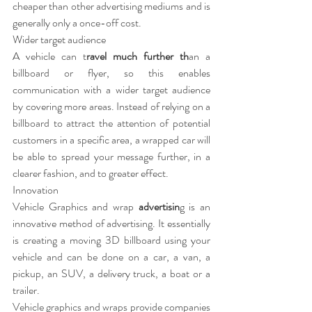
cheaper than other advertising mediums and is 
generally only a once-off cost.
Wider target audience
A vehicle can t
ravel much further th
an a 
billboard or flyer, so this enables 
communication with a wider target audience 
by covering more areas. Instead of relying on a 
billboard to attract the attention of potential 
customers in a specific area, a wrapped car will 
be able to spread your message further, in a 
clearer fashion, and to greater effect.
Innovation
Vehicle Graphics and wrap 
advertisin
g is an 
innovative method of advertising. It essentially 
is creating a moving 3D billboard using your 
vehicle and can be done on a car, a van, a 
pickup, an SUV, a delivery truck, a boat or a 
trailer.
Vehicle graphics and wraps provide companies 