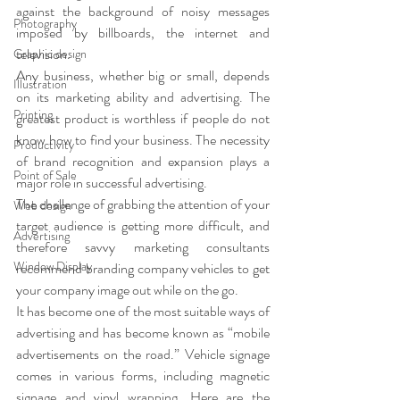
against the background of noisy messages 
Photography
imposed by billboards, the internet and 
television.
Graphic design
Any business, whether big or small, depends 
Illustration
on its marketing ability and advertising. The 
Printing
greatest product is worthless if people do not 
know how to find your business. The necessity 
Productivity
of brand recognition and expansion plays a 
Point of Sale
major role in successful advertising.
The challenge of grabbing the attention of your 
Web design
target audience is getting more difficult, and 
Advertising
therefore savvy marketing consultants 
Window Display
recommend branding company vehicles to get 
your company image out while on the go.
It has become one of the most suitable ways of 
advertising and has become known as “mobile 
advertisements on the road.” Vehicle signage 
comes in various forms, including magnetic 
signage and vinyl wrapping. Here are the 