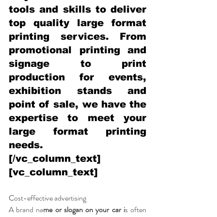
tools and skills to deliver 
top quality large format 
printing services. From 
promotional printing and 
signage to print 
production for events, 
exhibition stands and 
point of sale, we have the 
expertise to meet your 
large format printing 
needs.
[/vc_column_text]
[vc_column_text]
C
ost-effective advertising
A brand na
me or slogan on your car i
s often 