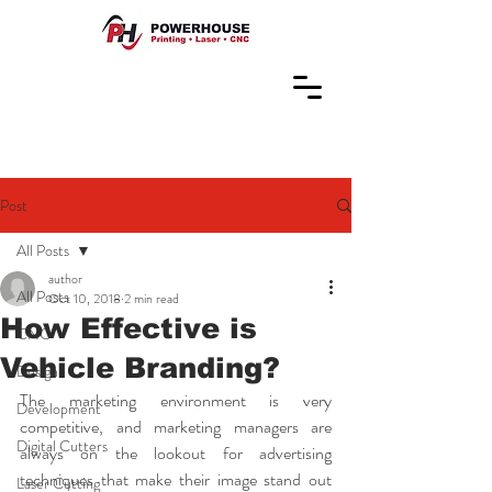
Post
All Posts
author
All Posts
Oct 10, 2018
2 min read
How Effective is
CNC
Vehicle Branding?
Design
The marketing environment is very 
Development
competitive, and marketing managers are 
Digital Cutters
always on the lookout for advertising 
techniques that make their image stand out 
Laser Cutting