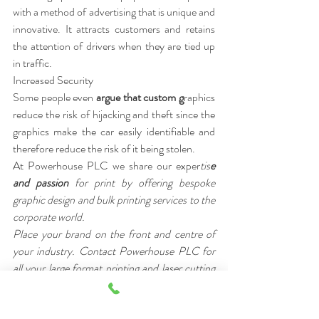
with a method of advertising that is unique and 
innovative. It attracts customers and retains 
the attention of drivers when they are tied up 
in traffic.
Increased Security 
Some people even 
argue that custom g
raphics 
reduce the risk of hijacking and theft since the 
graphics make the car easily identifiable and 
therefore reduce the risk of it being stolen.
At Powerhouse PLC we share our exper
tis
e 
and passion 
for print by offering bespoke 
graphic design and bulk printing services to the 
corporate world.
Place your brand on the front and centre of 
your industry. Contact Powerhouse PLC for 
all your large format printing and laser cutting 
requirements.
[/vc_column_text][/vc_column][/vc_r
ow]