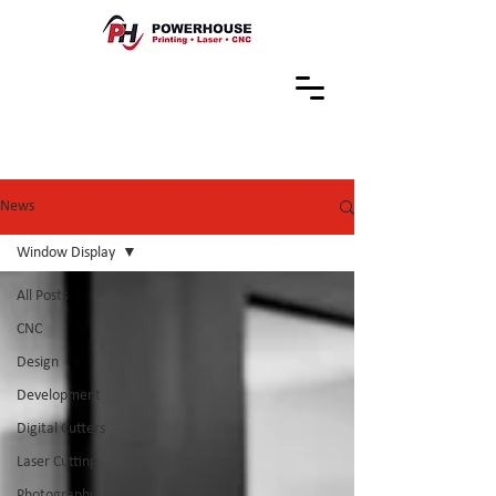
News
Window Display
All Posts
CNC
Design
Development
Digital Cutters
Laser Cutting
Photography