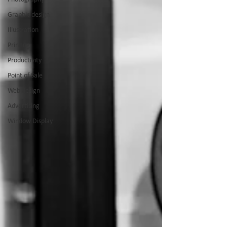
Graphic design
Illustration
Printing
Productivity
Point of Sale
Web design
Advertising
Window Display