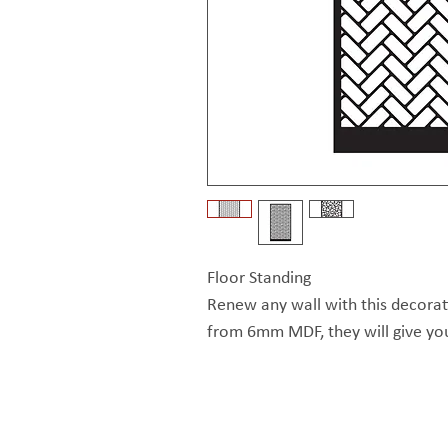
Floor Standing
Renew any wall with this decora
from 6mm MDF, they will give yo
can stick to one design or mix it 
each other. These wall screens a
The Exhibitionist Group
treated 
© Copyright