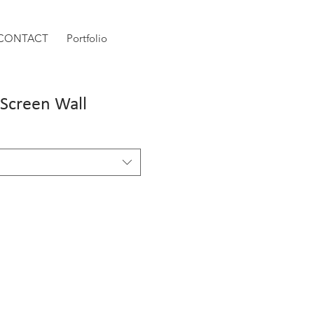
CONTACT
Portfolio
/Screen Wall