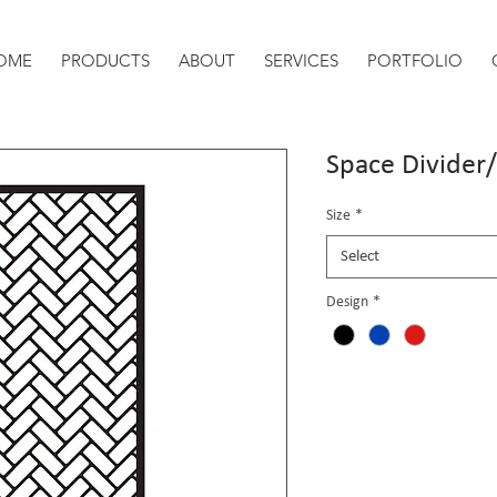
OME
PRODUCTS
ABOUT
SERVICES
PORTFOLIO
Space Divider
Size
*
Select
Design
*