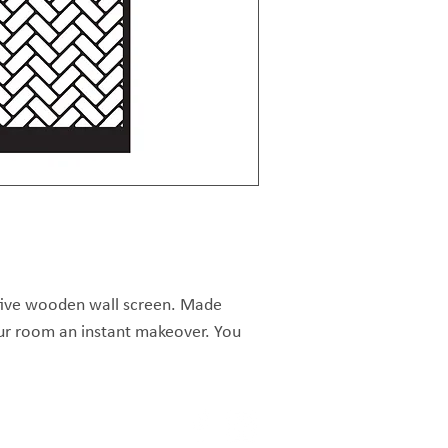
tive wooden wall screen. Made 
ur room an instant makeover. You 
up with different designs next to 
re raw MDF but can be painted or 