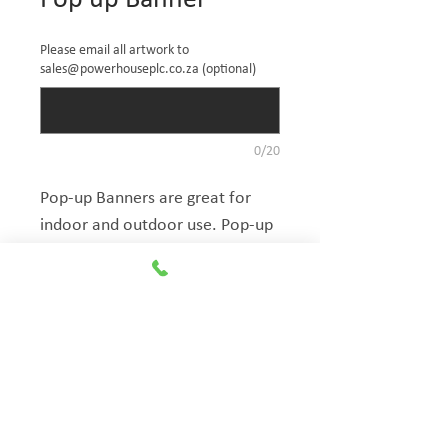
Pop up Banner
Please email all artwork to
sales@powerhouseplc.co.za (optional)
0/20
Pop-up Banners are great for 
indoor and outdoor use. Pop-up 
banners have a unique shape to 
ensure that your brand is visible 
from any direction. Combined 
The Exhibitionist
with premium quality materials, 
Group
the Pop-up banner will make 
your brand stand out wherever 
© Copyright
you are. Includes carry bag. 