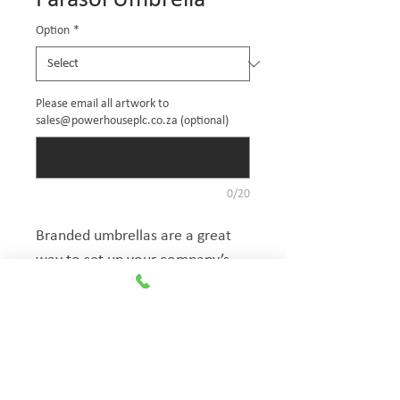
Parasol Umbrella
Option
*
Please email all artwork to
sales@powerhouseplc.co.za (optional)
0/20
Branded umbrellas are a great 
way to set up your company’s 
area at an event and create 
shade for either your promo 
staff or spectator. Our umbrellas 
The Exhibitionist
allow for an extremely simple 
Group
setup and take-down.