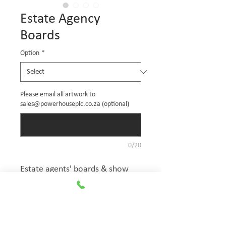
Estate Agency
Boards
Option
*
Please email all artwork to
sales@powerhouseplc.co.za (optional)
0/20
Estate agents' boards & show 
house signs. Custom printed 
estate agency signage boards 
are made of 3mm correx boards 
with full colour print vinyl. 