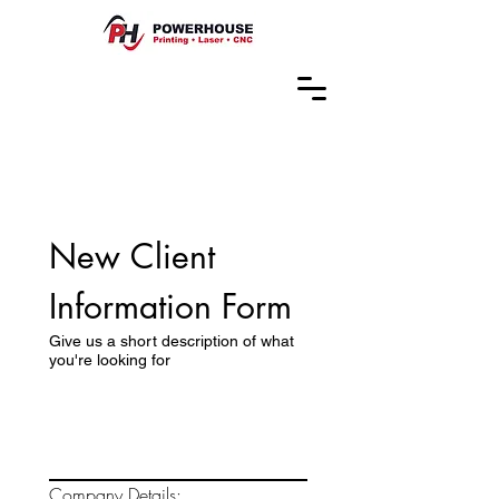
New Client 
Information Form
Give us a short description of what
you're looking for
Company Details: