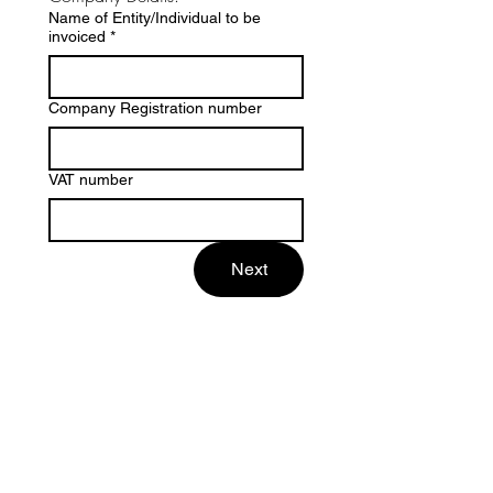
Name of Entity/Individual to be
invoiced
*
Company Registration number
VAT number
Next